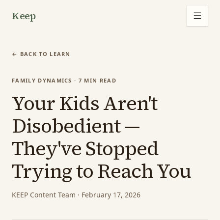
Keep
← BACK TO LEARN
FAMILY DYNAMICS
·
7
MIN READ
Your Kids Aren't
Disobedient —
They've Stopped
Trying to Reach You
KEEP Content Team
·
February 17, 2026