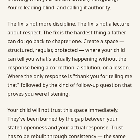
You're leading blind, and calling it authority.
The fix is not more discipline. The fix is not a lecture
about respect. The fix is the hardest thing a father
can do: go back to chapter one. Create a space —
structured, regular, protected — where your child
can tell you what's actually happening without the
response being a correction, a solution, or a lesson.
Where the only response is "thank you for telling me
that" followed by the kind of follow-up question that
proves you were listening.
Your child will not trust this space immediately.
They've been burned by the gap between your
stated openness and your actual response. Trust
has to be rebuilt through consistency — the same