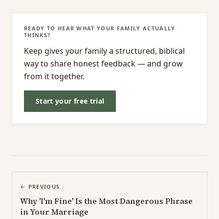
READY TO HEAR WHAT YOUR FAMILY ACTUALLY
THINKS?
Keep gives your family a structured, biblical
way to share honest feedback — and grow
from it together.
Start your free trial
← PREVIOUS
Why 'I'm Fine' Is the Most Dangerous Phrase
in Your Marriage