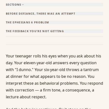
SECTIONS
BEFORE DEFIANCE, THERE WAS AN ATTEMPT
THE EPHESIANS 6 PROBLEM
THE FEEDBACK YOU'RE NOT GETTING
Your teenager rolls his eyes when you ask about his
day. Your eleven-year-old answers every question
with "I dunno." Your six-year-old throws a tantrum
at dinner for what appears to be no reason. You
interpret these as behavioral problems. You respond
with correction — a firm tone, a consequence, a
lecture about respect.