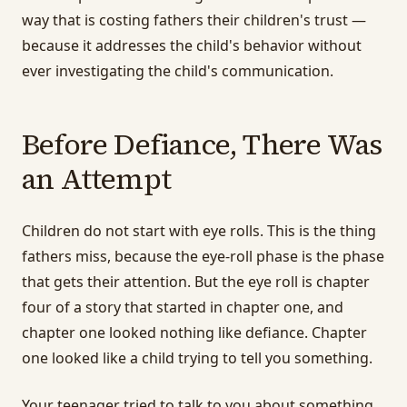
way that is costing fathers their children's trust —
because it addresses the child's behavior without
ever investigating the child's communication.
Before Defiance, There Was
an Attempt
Children do not start with eye rolls. This is the thing
fathers miss, because the eye-roll phase is the phase
that gets their attention. But the eye roll is chapter
four of a story that started in chapter one, and
chapter one looked nothing like defiance. Chapter
one looked like a child trying to tell you something.
Your teenager tried to talk to you about something