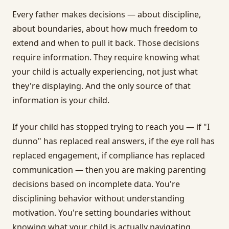
Every father makes decisions — about discipline,
about boundaries, about how much freedom to
extend and when to pull it back. Those decisions
require information. They require knowing what
your child is actually experiencing, not just what
they're displaying. And the only source of that
information is your child.
If your child has stopped trying to reach you — if "I
dunno" has replaced real answers, if the eye roll has
replaced engagement, if compliance has replaced
communication — then you are making parenting
decisions based on incomplete data. You're
disciplining behavior without understanding
motivation. You're setting boundaries without
knowing what your child is actually navigating.