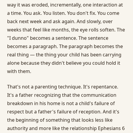
way it was eroded, incrementally, one interaction at
a time. You ask. You listen. You don't fix. You come
back next week and ask again. And slowly, over
weeks that feel like months, the eye rolls soften. The
"I dunno" becomes a sentence. The sentence
becomes a paragraph. The paragraph becomes the
real thing — the thing your child has been carrying
alone because they didn't believe you could hold it
with them.
That's not a parenting technique. It's repentance.
It's a father recognizing that the communication
breakdown in his home is not a child's failure of
respect but a father's failure of reception. And it's
the beginning of something that looks less like
authority and more like the relationship Ephesians 6