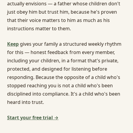
actually envisions — a father whose children don't
just obey him but trust him, because he's proven
that their voice matters to him as much as his
instructions matter to them.
Keep
gives your family a structured weekly rhythm
for this — honest feedback from every member,
including your children, in a format that's private,
protected, and designed for listening before
responding. Because the opposite of a child who's
stopped reaching you is not a child who's been
disciplined into compliance. It's a child who's been
heard into trust.
Start your free trial →