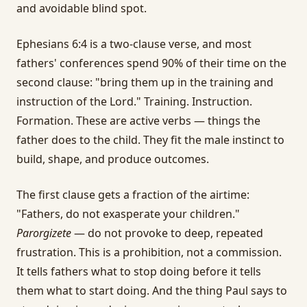
and avoidable blind spot.
Ephesians 6:4 is a two-clause verse, and most
fathers' conferences spend 90% of their time on the
second clause: "bring them up in the training and
instruction of the Lord." Training. Instruction.
Formation. These are active verbs — things the
father does to the child. They fit the male instinct to
build, shape, and produce outcomes.
The first clause gets a fraction of the airtime:
"Fathers, do not exasperate your children."
Parorgizete
— do not provoke to deep, repeated
frustration. This is a prohibition, not a commission.
It tells fathers what to stop doing before it tells
them what to start doing. And the thing Paul says to