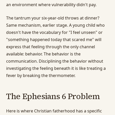
an environment where vulnerability didn't pay.
The tantrum your six-year-old throws at dinner?
Same mechanism, earlier stage. A young child who
doesn't have the vocabulary for "I feel unseen" or
"something happened today that scared me" will
express that feeling through the only channel
available: behavior. The behavior is the
communication. Disciplining the behavior without
investigating the feeling beneath it is like treating a
fever by breaking the thermometer.
The Ephesians 6 Problem
Here is where Christian fatherhood has a specific