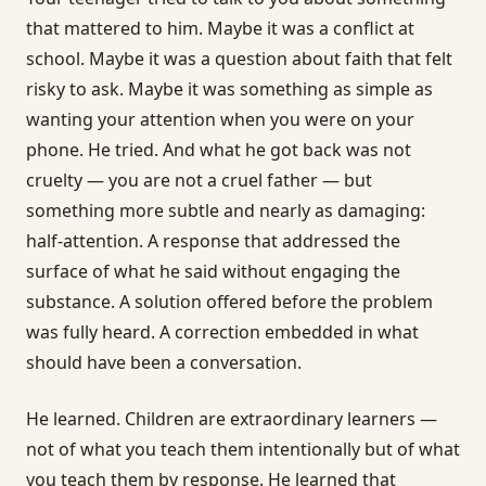
that mattered to him. Maybe it was a conflict at
school. Maybe it was a question about faith that felt
risky to ask. Maybe it was something as simple as
wanting your attention when you were on your
phone. He tried. And what he got back was not
cruelty — you are not a cruel father — but
something more subtle and nearly as damaging:
half-attention. A response that addressed the
surface of what he said without engaging the
substance. A solution offered before the problem
was fully heard. A correction embedded in what
should have been a conversation.
He learned. Children are extraordinary learners —
not of what you teach them intentionally but of what
you teach them by response. He learned that