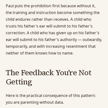
Paul puts the prohibition first because without it,
the training and instruction become something the
child endures rather than receives. A child who
trusts his father's ear will submit to his father's
correction. A child who has given up on his father's
ear will submit to his father's authority — outwardly,
temporarily, and with increasing resentment that
neither of them knows how to name.
The Feedback You're Not
Getting
Here is the practical consequence of this pattern:
you are parenting without data.