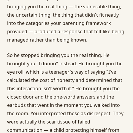
bringing you the real thing — the vulnerable thing,
the uncertain thing, the thing that didn't fit neatly
into the categories your parenting framework
provided — produced a response that felt like being
managed rather than being known.
So he stopped bringing you the real thing. He
brought you "I dunno" instead. He brought you the
eye roll, which is a teenager's way of saying "I've
calculated the cost of honesty and determined that
this interaction isn't worth it." He brought you the
closed door and the one-word answers and the
earbuds that went in the moment you walked into
the room. You interpreted these as disrespect. They
were actually the scar tissue of failed
communication — a child protecting himself from