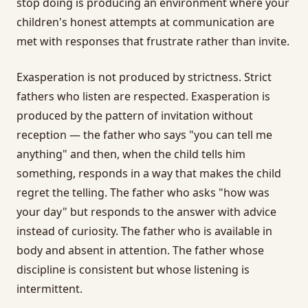
stop doing is producing an environment where your
children's honest attempts at communication are
met with responses that frustrate rather than invite.
Exasperation is not produced by strictness. Strict
fathers who listen are respected. Exasperation is
produced by the pattern of invitation without
reception — the father who says "you can tell me
anything" and then, when the child tells him
something, responds in a way that makes the child
regret the telling. The father who asks "how was
your day" but responds to the answer with advice
instead of curiosity. The father who is available in
body and absent in attention. The father whose
discipline is consistent but whose listening is
intermittent.