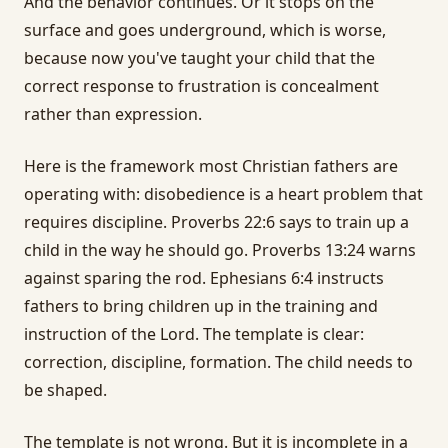
And the behavior continues. Or it stops on the
surface and goes underground, which is worse,
because now you've taught your child that the
correct response to frustration is concealment
rather than expression.
Here is the framework most Christian fathers are
operating with: disobedience is a heart problem that
requires discipline. Proverbs 22:6 says to train up a
child in the way he should go. Proverbs 13:24 warns
against sparing the rod. Ephesians 6:4 instructs
fathers to bring children up in the training and
instruction of the Lord. The template is clear:
correction, discipline, formation. The child needs to
be shaped.
The template is not wrong. But it is incomplete in a