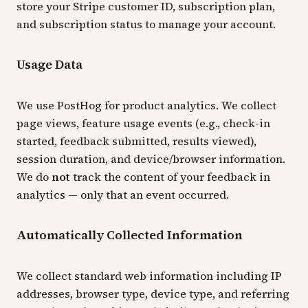
store your Stripe customer ID, subscription plan,
and subscription status to manage your account.
Usage Data
We use PostHog for product analytics. We collect
page views, feature usage events (e.g., check-in
started, feedback submitted, results viewed),
session duration, and device/browser information.
We do
not
track the content of your feedback in
analytics — only that an event occurred.
Automatically Collected Information
We collect standard web information including IP
addresses, browser type, device type, and referring