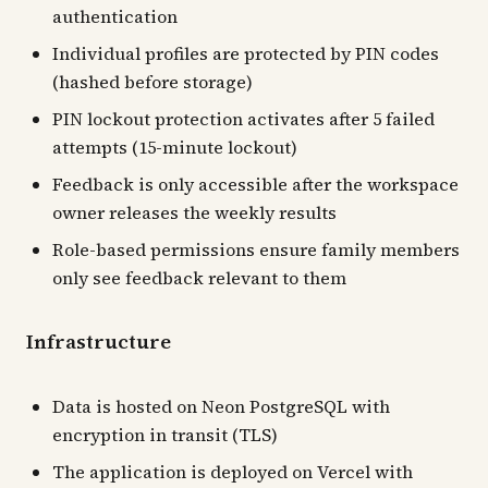
authentication
Individual profiles are protected by PIN codes
(hashed before storage)
PIN lockout protection activates after 5 failed
attempts (15-minute lockout)
Feedback is only accessible after the workspace
owner releases the weekly results
Role-based permissions ensure family members
only see feedback relevant to them
Infrastructure
Data is hosted on Neon PostgreSQL with
encryption in transit (TLS)
The application is deployed on Vercel with