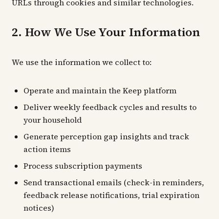
URLs through cookies and similar technologies.
2. How We Use Your Information
We use the information we collect to:
Operate and maintain the Keep platform
Deliver weekly feedback cycles and results to
your household
Generate perception gap insights and track
action items
Process subscription payments
Send transactional emails (check-in reminders,
feedback release notifications, trial expiration
notices)