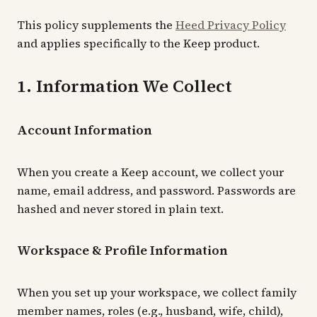
This policy supplements the
Heed Privacy Policy
and applies specifically to the Keep product.
1. Information We Collect
Account Information
When you create a Keep account, we collect your
name, email address, and password. Passwords are
hashed and never stored in plain text.
Workspace & Profile Information
When you set up your workspace, we collect family
member names, roles (e.g., husband, wife, child),