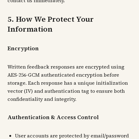
contact us immediately.
5. How We Protect Your
Information
Encryption
Written feedback responses are encrypted using
AES-256-GCM authenticated encryption before
storage. Each response has a unique initialization
vector (IV) and authentication tag to ensure both
confidentiality and integrity.
Authentication & Access Control
User accounts are protected by email/password