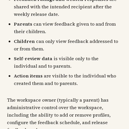
shared with the intended recipient after the
weekly release date.
Parents
can view feedback given to and from
their children.
Children
can only view feedback addressed to
or from them.
Self-review data
is visible only to the
individual and to parents.
Action items
are visible to the individual who
created them and to parents.
The workspace owner (typically a parent) has
administrative control over the workspace,
including the ability to add or remove profiles,
configure the feedback schedule, and release