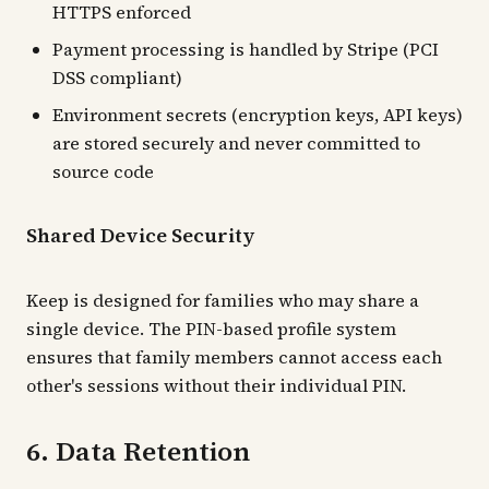
HTTPS enforced
Payment processing is handled by Stripe (PCI
DSS compliant)
Environment secrets (encryption keys, API keys)
are stored securely and never committed to
source code
Shared Device Security
Keep is designed for families who may share a
single device. The PIN-based profile system
ensures that family members cannot access each
other's sessions without their individual PIN.
6. Data Retention