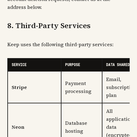
address below.
8. Third-Party Services
Keep uses the following third-party services:
SERVICE
PURPOSE
DATA SHARED
Email,
Payment
Stripe
subscription
processing
plan
All
application
Database
Neon
data
hosting
(encrypted