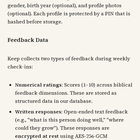
gender, birth year (optional), and profile photos
(optional). Each profile is protected by a PIN that is
hashed before storage.
Feedback Data
Keep collects two types of feedback during weekly
check-ins:
Numerical ratings
: Scores (1–10) across biblical
feedback dimensions. These are stored as
structured data in our database.
Written responses
: Open-ended text feedback
(e.g., "what is this person doing well," "where
could they grow"). These responses are
encrypted at rest
using AES-256-GCM