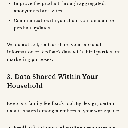
Improve the product through aggregated,
anonymized analytics
Communicate with you about your account or
product updates
We do
not
sell, rent, or share your personal
information or feedback data with third parties for
marketing purposes.
3. Data Shared Within Your
Household
Keep is a family feedback tool. By design, certain
data is shared among members of your workspace:
Feedback ratings and written responses
are