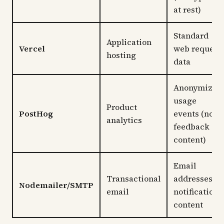
at rest)
Standard
Application
Vercel
web request
hosting
data
Anonymized
usage
Product
PostHog
events (no
analytics
feedback
content)
Email
Transactional
addresses,
Nodemailer/SMTP
email
notification
content