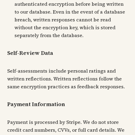
authenticated encryption before being written
to our database. Even in the event of a database
breach, written responses cannot be read
without the encryption key, which is stored
separately from the database.
Self-Review Data
Self-assessments include personal ratings and
written reflections. Written reflections follow the
same encryption practices as feedback responses.
Payment Information
Payment is processed by Stripe. We do not store
credit card numbers, CVVs, or full card details. We