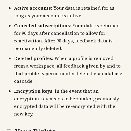
Active accounts
: Your data is retained for as
long as your account is active.
Canceled subscriptions
: Your data is retained
for 90 days after cancellation to allow for
reactivation. After 90 days, feedback data is
permanently deleted.
Deleted profiles
: When a profile is removed
from a workspace, all feedback given by and to
that profile is permanently deleted via database
cascade.
Encryption keys
: In the event that an
encryption key needs to be rotated, previously
encrypted data will be re-encrypted with the
new key.