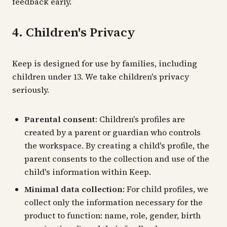
feedback early.
4. Children's Privacy
Keep is designed for use by families, including
children under 13. We take children's privacy
seriously.
Parental consent
: Children's profiles are
created by a parent or guardian who controls
the workspace. By creating a child's profile, the
parent consents to the collection and use of the
child's information within Keep.
Minimal data collection
: For child profiles, we
collect only the information necessary for the
product to function: name, role, gender, birth