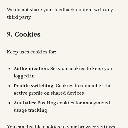
We do not share your feedback content with any
third party.
9. Cookies
Keep uses cookies for:
Authentication
: Session cookies to keep you
logged in
Profile switching
: Cookies to remember the
active profile on shared devices
Analytics
: PostHog cookies for anonymized
usage tracking
You can disable cookies in your browser settings,