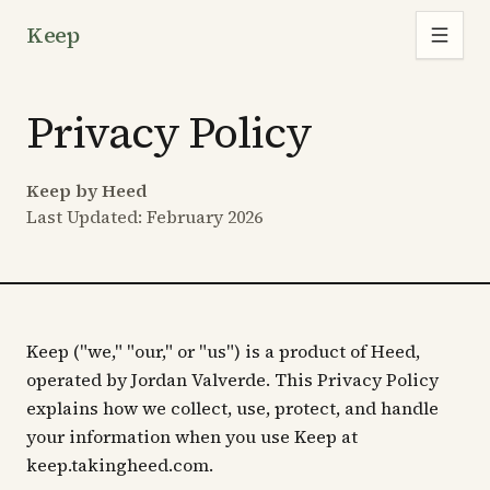
Keep
Privacy Policy
Keep by Heed
Last Updated: February 2026
Keep ("we," "our," or "us") is a product of Heed,
operated by Jordan Valverde. This Privacy Policy
explains how we collect, use, protect, and handle
your information when you use Keep at
keep.takingheed.com.