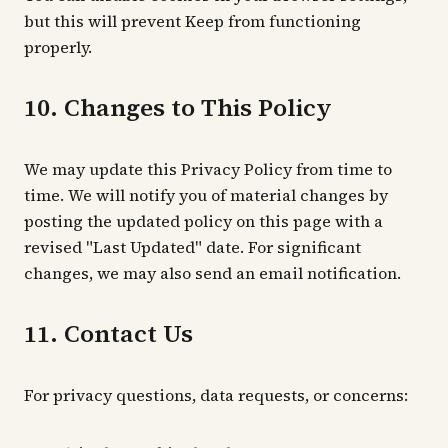
but this will prevent Keep from functioning
properly.
10. Changes to This Policy
We may update this Privacy Policy from time to
time. We will notify you of material changes by
posting the updated policy on this page with a
revised "Last Updated" date. For significant
changes, we may also send an email notification.
11. Contact Us
For privacy questions, data requests, or concerns: