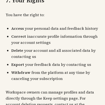
7. Your Rights
You have the right to:
Access
your personal data and feedback history
Correct
inaccurate profile information through
your account settings
Delete
your account and all associated data by
contacting us
Export
your feedback data by contacting us
Withdraw
from the platform at any time by
canceling your subscription
Workspace owners can manage profiles and data
directly through the Keep settings page. For
account deletion requests, contact us at the