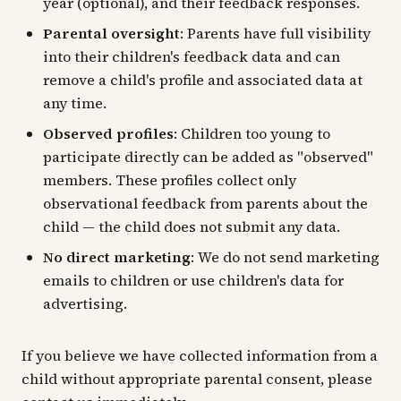
year (optional), and their feedback responses.
Parental oversight
: Parents have full visibility
into their children's feedback data and can
remove a child's profile and associated data at
any time.
Observed profiles
: Children too young to
participate directly can be added as "observed"
members. These profiles collect only
observational feedback from parents about the
child — the child does not submit any data.
No direct marketing
: We do not send marketing
emails to children or use children's data for
advertising.
If you believe we have collected information from a
child without appropriate parental consent, please