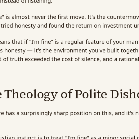
 instead of listening.
ne" is almost never the first move. It's the countermov
 tried honesty and found the return on investment u
ans that if "I'm fine" is a regular feature of your mar
s honesty — it's the environment you've built toget
t of truth exceeded the cost of silence, and a ration
 Theology of Polite Dis
re has a surprisingly sharp position on this, and it'
istian instinct is to treat "I'm fine" as a minor social