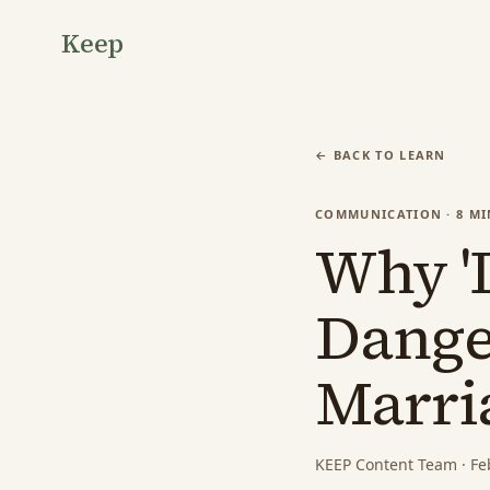
Keep
← BACK TO LEARN
COMMUNICATION
·
8
MI
Why 'I
Dange
Marri
KEEP Content Team
·
Fe