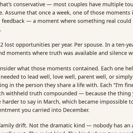
That's conservative — most couples have multiple to
e. Assume that once a week, one of those moments i
l feedback — a moment where something real could be
.
52 lost opportunities per year. Per spouse. In a ten-ye
d moments where truth was available and silence w
sider what those moments contained. Each one held
needed to lead well, love well, parent well, or simp
ng in the person they share a life with. Each "I'm fin
h withheld truth compounded — because the thing yo
harder to say in March, which became impossible to
entment you carried into December.
 family drift. Not the dramatic kind — nobody has an 