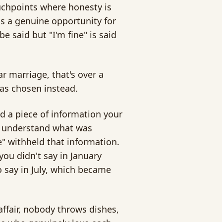
uchpoints where honesty is
s a genuine opportunity for
 said but "I'm fine" is said
ar marriage, that's over a
as chosen instead.
 a piece of information your
ly understand what was
e" withheld that information.
u didn't say in January
 say in July, which became
affair, nobody throws dishes,