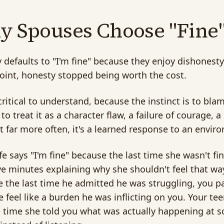
 Spouses Choose "Fine
defaults to "I'm fine" because they enjoy dishonesty.
int, honesty stopped being worth the cost.
 critical to understand, because the instinct is to bl
 to treat it as a character flaw, a failure of courage,
But far more often, it's a learned response to an env
fe says "I'm fine" because the last time she wasn't fi
ive minutes explaining why she shouldn't feel that wa
 the last time he admitted he was struggling, you p
e feel like a burden he was inflicting on you. Your te
 time she told you what was actually happening at sc