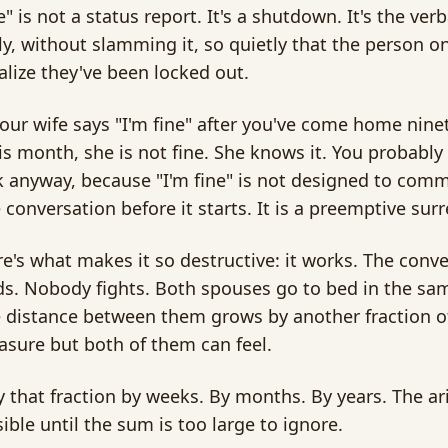
e" is not a status report. It's a shutdown. It's the ver
y, without slamming it, so quietly that the person o
alize they've been locked out.
ur wife says "I'm fine" after you've come home ninet
is month, she is not fine. She knows it. You probably
k anyway, because "I'm fine" is not designed to comm
 conversation before it starts. It is a preemptive sur
e's what makes it so destructive: it works. The conv
s. Nobody fights. Both spouses go to bed in the sa
 distance between them grows by another fraction of
sure but both of them can feel.
y that fraction by weeks. By months. By years. The ar
isible until the sum is too large to ignore.