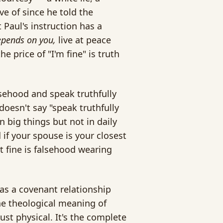
e of since he told the
 Paul's instruction has a
 depends on you,
live at peace
e price of "I'm fine" is truth
lsehood and speak truthfully
doesn't say "speak truthfully
n big things but not in daily
 if your spouse is your closest
 fine is falsehood wearing
 as a covenant relationship
he theological meaning of
st physical. It's the complete