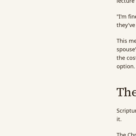
lecture
"I'm fi
they've
This me
spouse'
the cos
option.
The
Scriptu
it.
The Chr