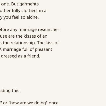
ll one. But garments
ther fully clothed, in a
 you feel so alone.
efore any marriage researcher.
fuse are the kisses of an
 the relationship. The kiss of
A marriage full of pleasant
dressed as a friend.
ading this.
" or "how are we doing" once