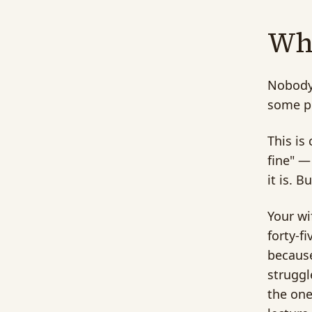
Why
Nobody 
some po
This is
fine" —
it is. 
Your wi
forty-f
because
struggl
the one