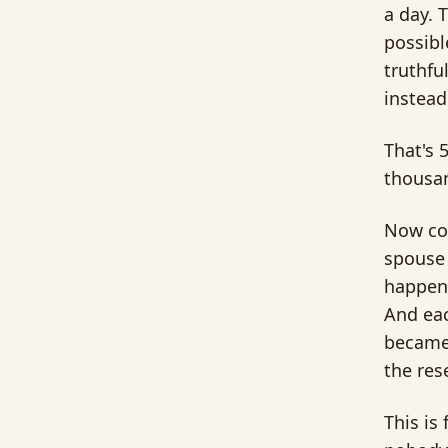
a day. 
possibl
truthfu
instead
That's 
thousan
Now con
spouse 
happeni
And eac
became 
the res
This is