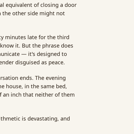
bal equivalent of closing a door
n the other side might not
y minutes late for the third
 know it. But the phrase does
unicate — it's designed to
render disguised as peace.
ersation ends. The evening
me house, in the same bed,
 an inch that neither of them
ithmetic is devastating, and