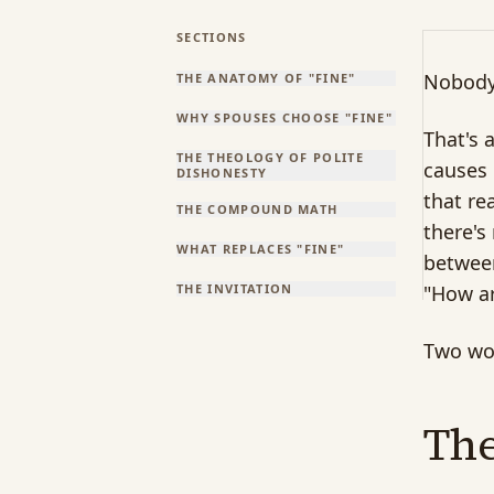
SECTIONS
Nobody'
THE ANATOMY OF "FINE"
WHY SPOUSES CHOOSE "FINE"
That's 
THE THEOLOGY OF POLITE
causes 
DISHONESTY
that re
THE COMPOUND MATH
there's
WHAT REPLACES "FINE"
between
THE INVITATION
"How ar
Two wor
The