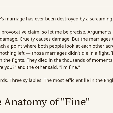
s marriage has ever been destroyed by a screaming
a provocative claim, so let me be precise. Argumen
damage. Cruelty causes damage. But the marriages t
ach a point where both people look at each other acro
 nothing left — those marriages didn't die in a fight. 
 the fights. They died in the thousands of moment
e you?" and the other said, "I'm fine."
ds. Three syllables. The most efficient lie in the Eng
 Anatomy of "Fine"