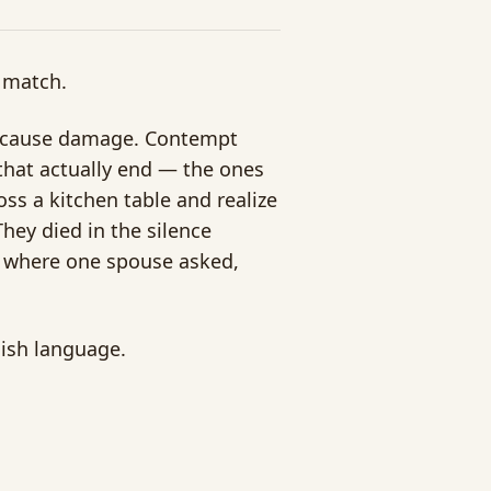
 match.
ts cause damage. Contempt
hat actually end — the ones
ss a kitchen table and realize
They died in the silence
s where one spouse asked,
lish language.