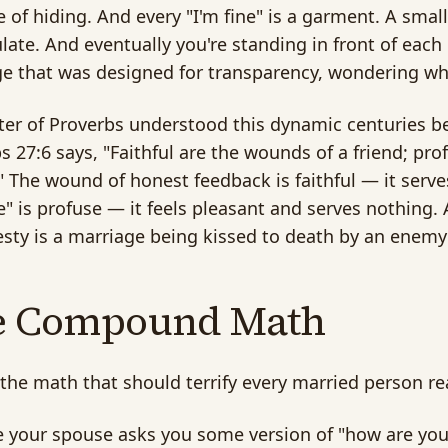
 of hiding. And every "I'm fine" is a garment. A sma
ate. And eventually you're standing in front of each o
e that was designed for transparency, wondering why
ter of Proverbs understood this dynamic centuries b
s 27:6 says, "Faithful are the wounds of a friend; pro
 The wound of honest feedback is faithful — it serves
ne" is profuse — it feels pleasant and serves nothing. 
sty is a marriage being kissed to death by an enemy 
e Compound Math
 the math that should terrify every married person re
your spouse asks you some version of "how are you