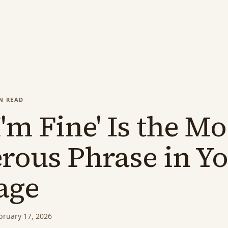
N READ
'm Fine' Is the Mo
rous Phrase in Y
age
bruary 17, 2026