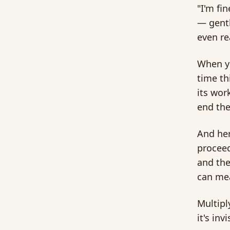
"I'm fin
— gentl
even re
When yo
time th
its wor
end the
And her
proceed
and the
can mea
Multipl
it's inv