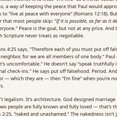
s, a way of keeping the peace that Paul would approv
to "live at peace with everyone" (Romans 12:18). But
er that most people skip: "
If it is possible, as far as it
eryone." Peace is the goal, but not at any price. And th
 Scripture never treats as negotiable.
ns 4:25 says, "Therefore each of you must put off fa
 neighbor, for we are all members of one body." Paul 
it's uncomfortable." He doesn't say "speak truthfully i
al check-ins." He says put off falsehood. Period. And
r — which they are — then "I'm fine" when you're not
s.
n't legalism. It's architecture. God designed marriage
wo people are fully known and fully loved — that's t
 2:25, "naked and unashamed." The nakedness isn't ju