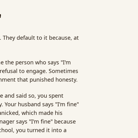
"
 They default to it because, at
ame the person who says "I'm
 a refusal to engage. Sometimes
ironment that punished honesty.
ne and said so, you spent
y. Your husband says "I'm fine"
anicked, which made his
enager says "I'm fine" because
hool, you turned it into a