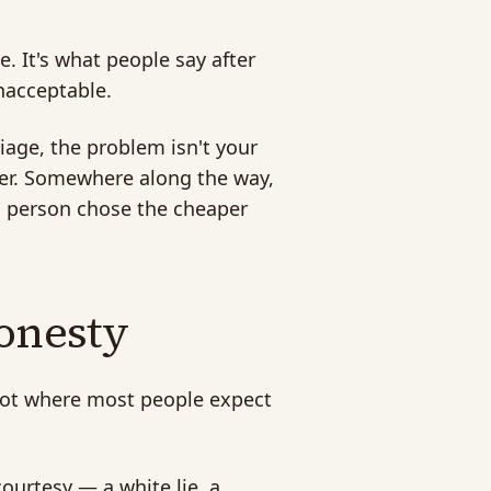
e. It's what people say after
nacceptable.
riage, the problem isn't your
her. Somewhere along the way,
al person chose the cheaper
honesty
s not where most people expect
 courtesy — a white lie, a