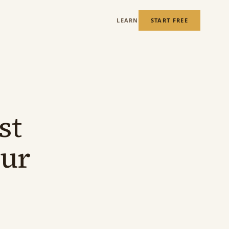
LEARN
START FREE
st
our