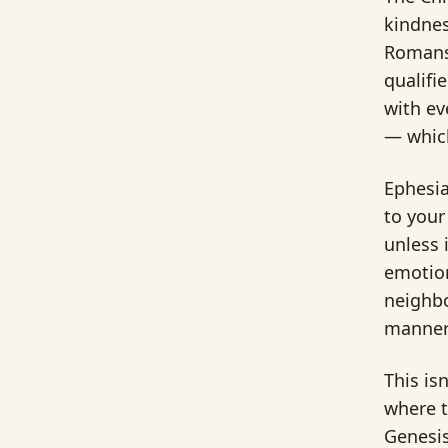
kindnes
Romans 
qualifi
with ev
— which
Ephesia
to your
unless 
emotion
neighbo
manner
This is
where t
Genesis