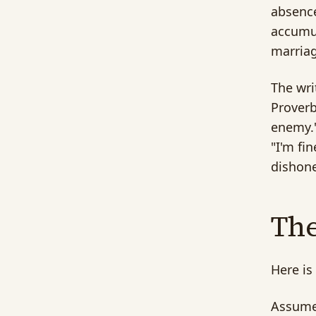
absence
accumul
marriag
The wri
Proverb
enemy."
"I'm fi
dishone
Th
Here is
Assume 